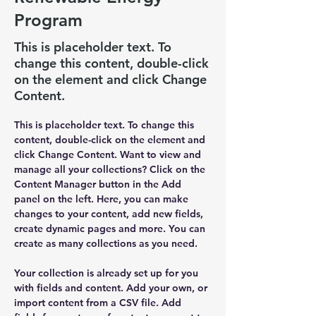
Program
This is placeholder text. To
change this content, double-click
on the element and click Change
Content.
This is placeholder text. To change this 
content, double-click on the element and 
click Change Content. Want to view and 
manage all your collections? Click on the 
Content Manager button in the Add 
panel on the left. Here, you can make 
changes to your content, add new fields, 
create dynamic pages and more. You can 
create as many collections as you need.
Your collection is already set up for you 
with fields and content. Add your own, or 
import content from a CSV file. Add 