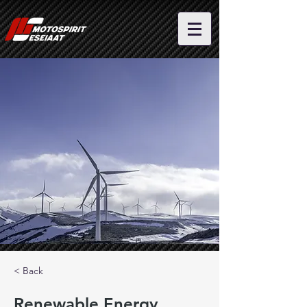
< Back
Renewable Energy