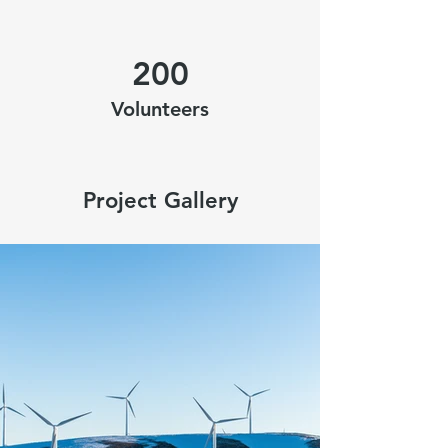
200
Volunteers
Project Gallery