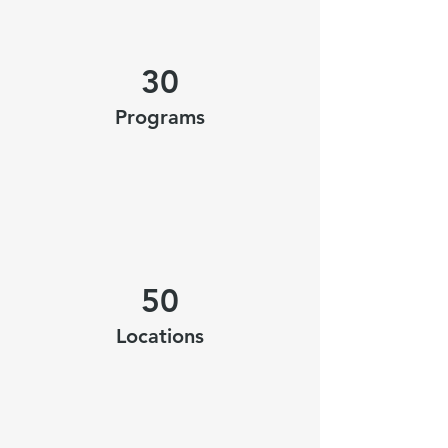
30
Programs
50
Locations