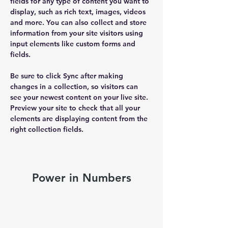
fields for any type of content you want to 
display, such as rich text, images, videos 
and more. You can also collect and store 
information from your site visitors using 
input elements like custom forms and 
fields.
Be sure to click Sync after making 
changes in a collection, so visitors can 
see your newest content on your live site. 
Preview your site to check that all your 
elements are displaying content from the 
right collection fields. 
Power in Numbers