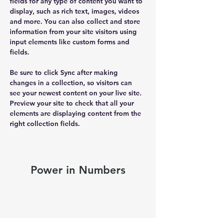
fields for any type of content you want to 
display, such as rich text, images, videos 
and more. You can also collect and store 
information from your site visitors using 
input elements like custom forms and 
fields.
Be sure to click Sync after making 
changes in a collection, so visitors can 
see your newest content on your live site. 
Preview your site to check that all your 
elements are displaying content from the 
right collection fields. 
Power in Numbers