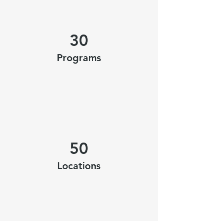
30
Programs
50
Locations