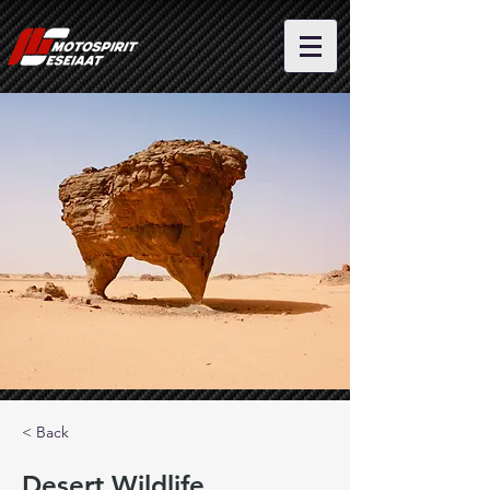
< Back
Desert Wildlife