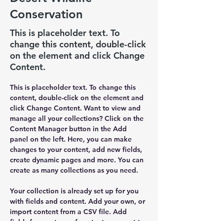
Conservation
This is placeholder text. To
change this content, double-click
on the element and click Change
Content.
This is placeholder text. To change this 
content, double-click on the element and 
click Change Content. Want to view and 
manage all your collections? Click on the 
Content Manager button in the Add 
panel on the left. Here, you can make 
changes to your content, add new fields, 
create dynamic pages and more. You can 
create as many collections as you need.
Your collection is already set up for you 
with fields and content. Add your own, or 
import content from a CSV file. Add 