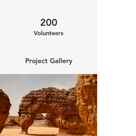
200
Volunteers
Project Gallery