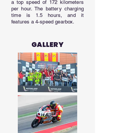
a top speed of 172 kilometers
per hour. The battery charging
time is 1.5 hours, and it
features a 4-speed gearbox.
GALLERY