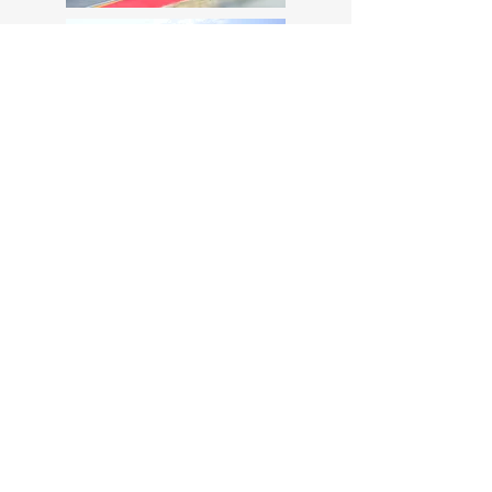
MotoStudent Competition Team