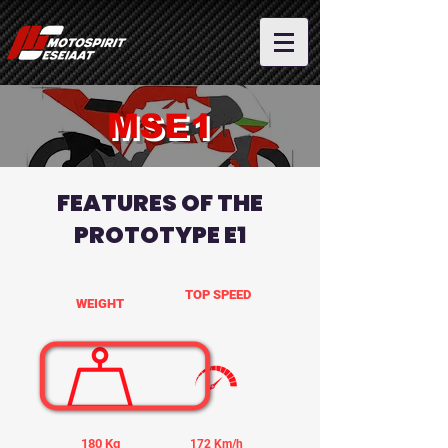
MSE1
FEATURES OF THE
PROTOTYPE E1
TOP SPEED
WEIGHT
180 Kg
172 Km/h