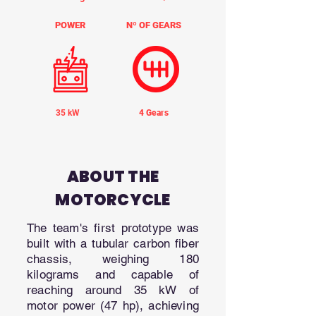
POWER
Nº OF GEARS
35 kW
4 Gears
ABOUT THE
MOTORCYCLE
The team's first prototype was
built with a tubular carbon fiber
chassis, weighing 180
kilograms and capable of
reaching around 35 kW of
motor power (47 hp), achieving