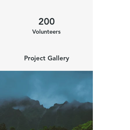
200
Volunteers
Project Gallery