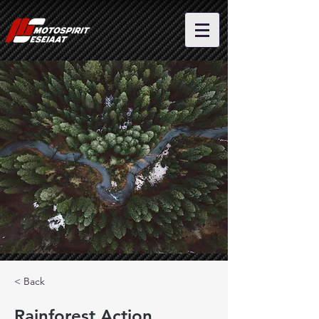
< Back
Rainforest Action