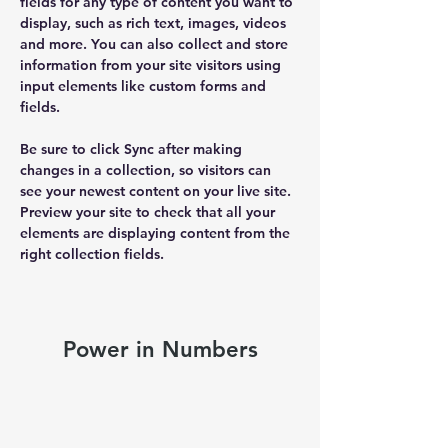
fields for any type of content you want to 
display, such as rich text, images, videos 
and more. You can also collect and store 
information from your site visitors using 
input elements like custom forms and 
fields.
Be sure to click Sync after making 
changes in a collection, so visitors can 
see your newest content on your live site. 
Preview your site to check that all your 
elements are displaying content from the 
right collection fields. 
Power in Numbers