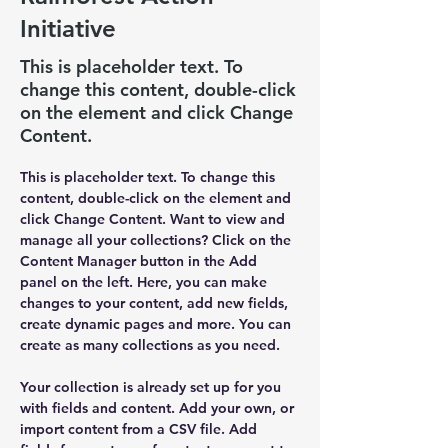
Initiative
This is placeholder text. To
change this content, double-click
on the element and click Change
Content.
This is placeholder text. To change this 
content, double-click on the element and 
click Change Content. Want to view and 
manage all your collections? Click on the 
Content Manager button in the Add 
panel on the left. Here, you can make 
changes to your content, add new fields, 
create dynamic pages and more. You can 
create as many collections as you need.
Your collection is already set up for you 
with fields and content. Add your own, or 
import content from a CSV file. Add 