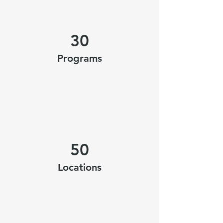
30
Programs
50
Locations